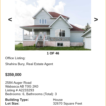
<
>
1
OF 46
Office Listing:
Shahira Bury, Real Estate Agent
$359,000
2584 Auger Road
Wabasca AB T0G 2K0
Listing # A2233293
Bedrooms: 6, Bathrooms (Total): 3
Building Type:
House
Lot Size:
32670 Square Feet