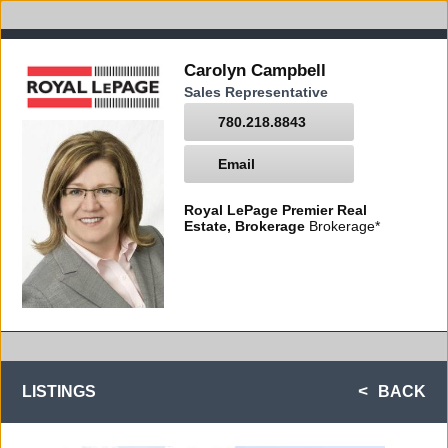
Carolyn Campbell
Sales Representative
780.218.8843
Email
Royal LePage Premier Real
Estate, Brokerage
Brokerage*
LISTINGS
BACK