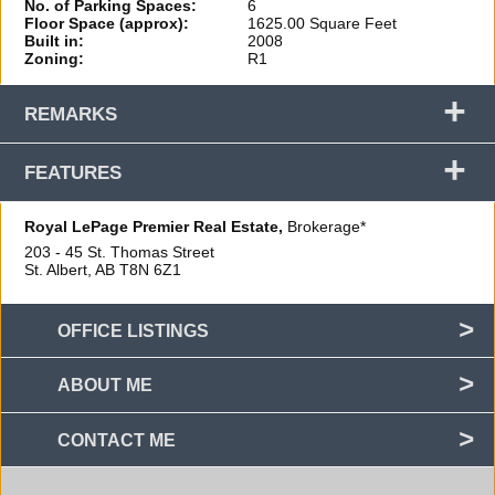
No. of Parking Spaces:
6
Floor Space (approx):
1625.00 Square Feet
Built in:
2008
Zoning:
R1
+
REMARKS
+
FEATURES
Royal LePage Premier Real Estate,
Brokerage*
203 - 45 St. Thomas Street
St. Albert, AB
T8N 6Z1
OFFICE LISTINGS
ABOUT ME
CONTACT ME