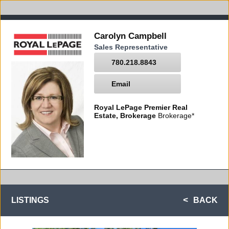
Carolyn Campbell
Sales Representative
780.218.8843
Email
Royal LePage Premier Real
Estate, Brokerage
Brokerage*
LISTINGS
BACK