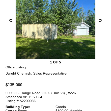
<
>
1
OF 5
Office Listing:
Dwight Chernish, Sales Representative
$135,000
660022 - Range Road 225.5 (Unit 58) , #226
Athabasca AB T9S 1C4
Listing # A2200036
Building Type:
Condo
Condo Fees:
$100.00 Monthly