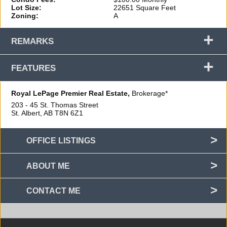
Lot Size:
22651 Square Feet
Zoning:
A
+
REMARKS
+
FEATURES
Royal LePage Premier Real Estate,
Brokerage*
203 - 45 St. Thomas Street
St. Albert, AB
T8N 6Z1
OFFICE LISTINGS
ABOUT ME
CONTACT ME